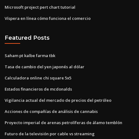
Microsoft project pert chart tutorial
Víspera en línea cómo funciona el comercio
Featured Posts
Saham pt kalbe farma tbk
Tasa de cambio del yen japonés al dólar
Calculadora online chi square 5x5
Estados financieros de mcdonalds
Vigilancia actual del mercado de precios del petróleo
Acciones de compañías de análisis de cannabis
Proyecto imperial de arenas petrolíferas de álamo temblón
Futuro de la televisión por cable vs streaming