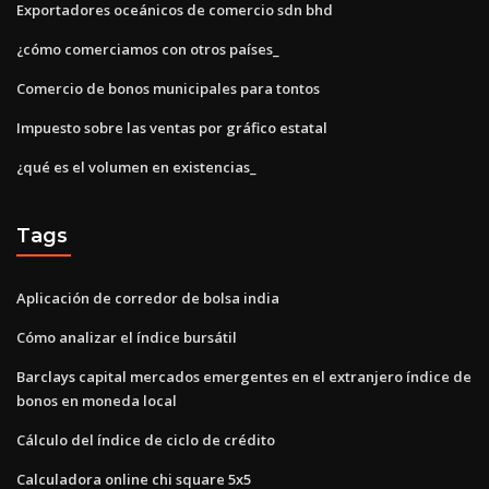
Exportadores oceánicos de comercio sdn bhd
¿cómo comerciamos con otros países_
Comercio de bonos municipales para tontos
Impuesto sobre las ventas por gráfico estatal
¿qué es el volumen en existencias_
Tags
Aplicación de corredor de bolsa india
Cómo analizar el índice bursátil
Barclays capital mercados emergentes en el extranjero índice de
bonos en moneda local
Cálculo del índice de ciclo de crédito
Calculadora online chi square 5x5