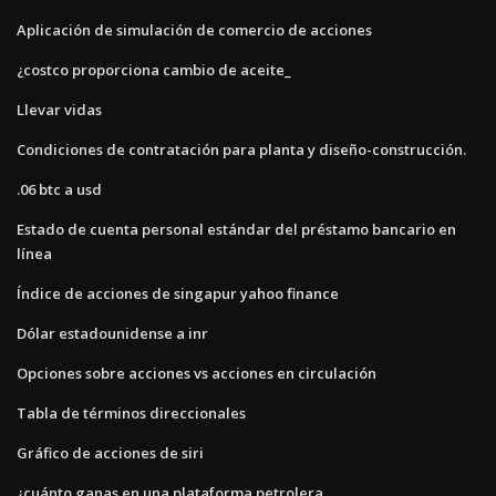
Aplicación de simulación de comercio de acciones
¿costco proporciona cambio de aceite_
Llevar vidas
Condiciones de contratación para planta y diseño-construcción.
.06 btc a usd
Estado de cuenta personal estándar del préstamo bancario en
línea
Índice de acciones de singapur yahoo finance
Dólar estadounidense a inr
Opciones sobre acciones vs acciones en circulación
Tabla de términos direccionales
Gráfico de acciones de siri
¿cuánto ganas en una plataforma petrolera_