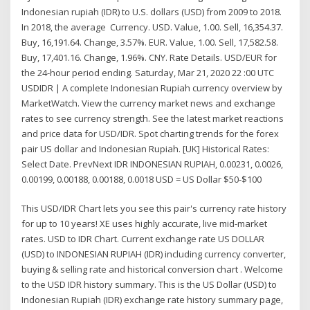
Indonesian rupiah (IDR) to U.S. dollars (USD) from 2009 to 2018.
In 2018, the average Currency. USD. Value, 1.00. Sell, 16,354.37.
Buy, 16,191.64. Change, 3.57%. EUR. Value, 1.00. Sell, 17,582.58.
Buy, 17,401.16. Change, 1.96%. CNY. Rate Details. USD/EUR for
the 24-hour period ending. Saturday, Mar 21, 2020 22 :00 UTC
USDIDR | A complete Indonesian Rupiah currency overview by
MarketWatch. View the currency market news and exchange
rates to see currency strength. See the latest market reactions
and price data for USD/IDR. Spot charting trends for the forex
pair US dollar and Indonesian Rupiah. [UK] Historical Rates:
Select Date. PrevNext IDR INDONESIAN RUPIAH, 0.00231, 0.0026,
0.00199, 0.00188, 0.00188, 0.0018 USD = US Dollar $50-$100
This USD/IDR Chart lets you see this pair's currency rate history
for up to 10 years! XE uses highly accurate, live mid-market
rates. USD to IDR Chart. Current exchange rate US DOLLAR
(USD) to INDONESIAN RUPIAH (IDR) including currency converter,
buying & selling rate and historical conversion chart . Welcome
to the USD IDR history summary. This is the US Dollar (USD) to
Indonesian Rupiah (IDR) exchange rate history summary page,