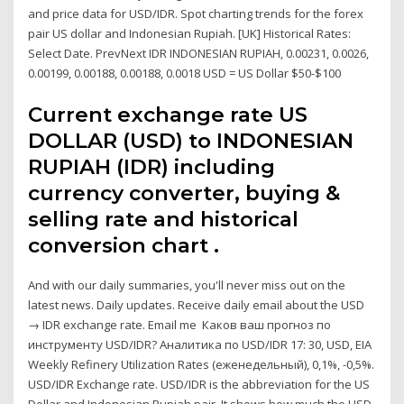
and price data for USD/IDR. Spot charting trends for the forex
pair US dollar and Indonesian Rupiah. [UK] Historical Rates:
Select Date. PrevNext IDR INDONESIAN RUPIAH, 0.00231, 0.0026,
0.00199, 0.00188, 0.00188, 0.0018 USD = US Dollar $50-$100
Current exchange rate US
DOLLAR (USD) to INDONESIAN
RUPIAH (IDR) including
currency converter, buying &
selling rate and historical
conversion chart .
And with our daily summaries, you'll never miss out on the
latest news. Daily updates. Receive daily email about the USD
→ IDR exchange rate. Email me Каков ваш прогноз по
инструменту USD/IDR? Аналитика по USD/IDR 17: 30, USD, EIA
Weekly Refinery Utilization Rates (еженедельный), 0,1%, -0,5%.
USD/IDR Exchange rate. USD/IDR is the abbreviation for the US
Dollar and Indonesian Rupiah pair. It shows how much the USD