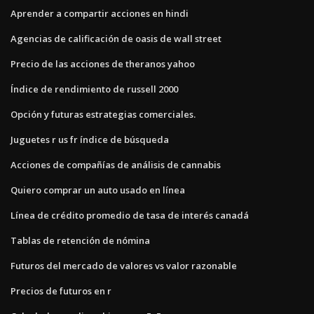
Aprender a compartir acciones en hindi
Agencias de calificación de oasis de wall street
Precio de las acciones de theranos yahoo
Índice de rendimiento de russell 2000
Opción y futuras estrategias comerciales.
Juguetes r us fr índice de búsqueda
Acciones de compañías de análisis de cannabis
Quiero comprar un auto usado en línea
Línea de crédito promedio de tasa de interés canadá
Tablas de retención de nómina
Futuros del mercado de valores vs valor razonable
Precios de futuros en r