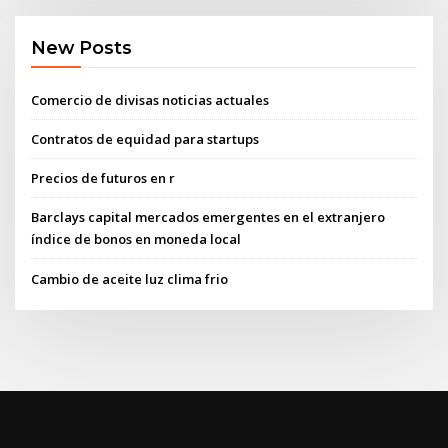
New Posts
Comercio de divisas noticias actuales
Contratos de equidad para startups
Precios de futuros en r
Barclays capital mercados emergentes en el extranjero
índice de bonos en moneda local
Cambio de aceite luz clima frio