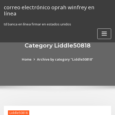
Skip
correo electrónico oprah winfrey en
to
línea
content
td banca en línea firmar en estados unidos
Category Liddle50818
Home
Archive by category "Liddle50818"
Liddle50818