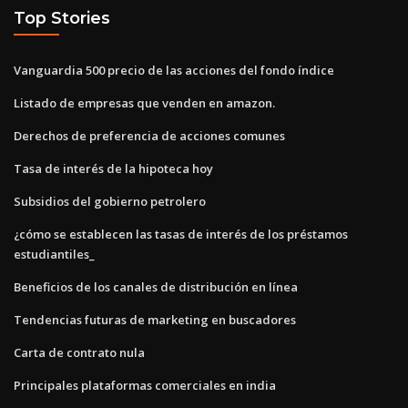
Top Stories
Vanguardia 500 precio de las acciones del fondo índice
Listado de empresas que venden en amazon.
Derechos de preferencia de acciones comunes
Tasa de interés de la hipoteca hoy
Subsidios del gobierno petrolero
¿cómo se establecen las tasas de interés de los préstamos
estudiantiles_
Beneficios de los canales de distribución en línea
Tendencias futuras de marketing en buscadores
Carta de contrato nula
Principales plataformas comerciales en india