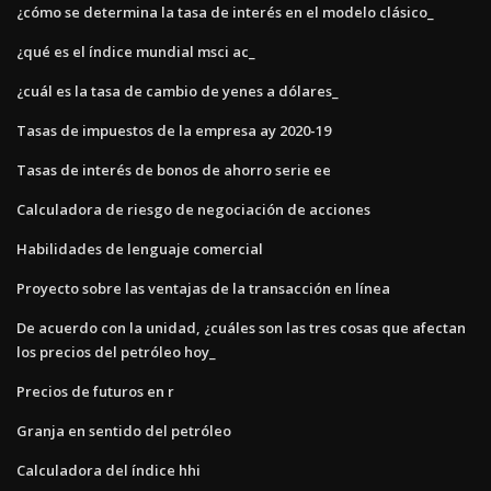
¿cómo se determina la tasa de interés en el modelo clásico_
¿qué es el índice mundial msci ac_
¿cuál es la tasa de cambio de yenes a dólares_
Tasas de impuestos de la empresa ay 2020-19
Tasas de interés de bonos de ahorro serie ee
Calculadora de riesgo de negociación de acciones
Habilidades de lenguaje comercial
Proyecto sobre las ventajas de la transacción en línea
De acuerdo con la unidad, ¿cuáles son las tres cosas que afectan
los precios del petróleo hoy_
Precios de futuros en r
Granja en sentido del petróleo
Calculadora del índice hhi