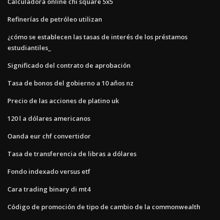
Calculadora online chi square 5x5
Refinerías de petróleo utilizan
¿cómo se establecen las tasas de interés de los préstamos
estudiantiles_
Significado del contrato de aprobación
Tasa de bonos del gobierno a 10 años nz
Precio de las acciones de platino uk
120 l a dólares americanos
Oanda eur chf convertidor
Tasa de transferencia de libras a dólares
Fondo indexado versus etf
Cara trading binary di mt4
Código de promoción de tipo de cambio de la commonwealth