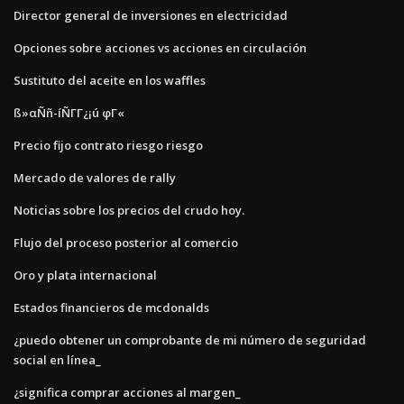
Director general de inversiones en electricidad
Opciones sobre acciones vs acciones en circulación
Sustituto del aceite en los waffles
ß»αÑñ-íÑΓΓ¿¡ú φΓ«
Precio fijo contrato riesgo riesgo
Mercado de valores de rally
Noticias sobre los precios del crudo hoy.
Flujo del proceso posterior al comercio
Oro y plata internacional
Estados financieros de mcdonalds
¿puedo obtener un comprobante de mi número de seguridad
social en línea_
¿significa comprar acciones al margen_