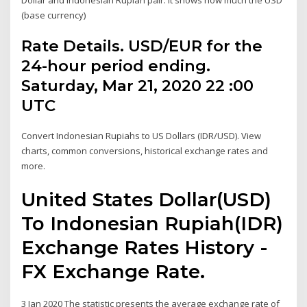
(base currency)
Rate Details. USD/EUR for the
24-hour period ending.
Saturday, Mar 21, 2020 22 :00
UTC
Convert Indonesian Rupiahs to US Dollars (IDR/USD). View
charts, common conversions, historical exchange rates and
more.
United States Dollar(USD)
To Indonesian Rupiah(IDR)
Exchange Rates History -
FX Exchange Rate.
3 Jan 2020 The statistic presents the average exchange rate of