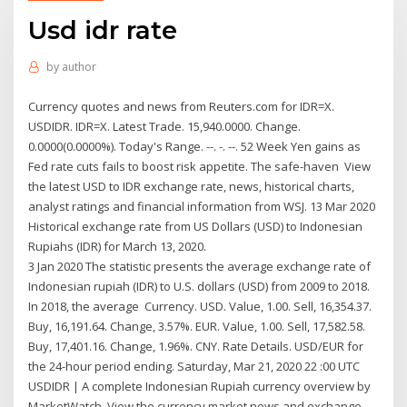
Usd idr rate
by
author
Currency quotes and news from Reuters.com for IDR=X.
USDIDR. IDR=X. Latest Trade. 15,940.0000. Change.
0.0000(0.0000%). Today's Range. --. -. --. 52 Week Yen gains as
Fed rate cuts fails to boost risk appetite. The safe-haven View
the latest USD to IDR exchange rate, news, historical charts,
analyst ratings and financial information from WSJ. 13 Mar 2020
Historical exchange rate from US Dollars (USD) to Indonesian
Rupiahs (IDR) for March 13, 2020.
3 Jan 2020 The statistic presents the average exchange rate of
Indonesian rupiah (IDR) to U.S. dollars (USD) from 2009 to 2018.
In 2018, the average Currency. USD. Value, 1.00. Sell, 16,354.37.
Buy, 16,191.64. Change, 3.57%. EUR. Value, 1.00. Sell, 17,582.58.
Buy, 17,401.16. Change, 1.96%. CNY. Rate Details. USD/EUR for
the 24-hour period ending. Saturday, Mar 21, 2020 22 :00 UTC
USDIDR | A complete Indonesian Rupiah currency overview by
MarketWatch. View the currency market news and exchange