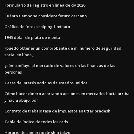
Formulario de registro en línea de dv 2020
Cuánto tiempo se considera futuro cercano
Gráfico de forex scalping 1 minuto
1945 dólar de plata de menta
¿puedo obtener un comprobante de mi número de seguridad
social en línea_
¿cómo influye el mercado de valores en las finanzas de las
personas_
Tasas de interés noticias de estados unidos
Cómo hacer dinero acortando acciones en mercados hacia arriba
y hacia abajo. pdf
Contrato de trabajo tasa de impuestos en uttar pradesh
Tabla de índice de todos los ords
Horario de comercio de shin tokyo