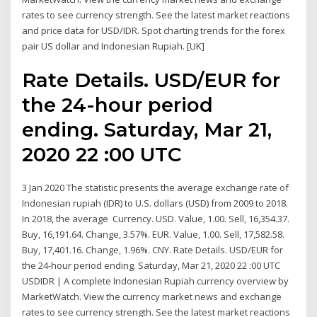
rates to see currency strength. See the latest market reactions
and price data for USD/IDR. Spot charting trends for the forex
pair US dollar and Indonesian Rupiah. [UK]
Rate Details. USD/EUR for
the 24-hour period
ending. Saturday, Mar 21,
2020 22 :00 UTC
3 Jan 2020 The statistic presents the average exchange rate of
Indonesian rupiah (IDR) to U.S. dollars (USD) from 2009 to 2018.
In 2018, the average Currency. USD. Value, 1.00. Sell, 16,354.37.
Buy, 16,191.64. Change, 3.57%. EUR. Value, 1.00. Sell, 17,582.58.
Buy, 17,401.16. Change, 1.96%. CNY. Rate Details. USD/EUR for
the 24-hour period ending. Saturday, Mar 21, 2020 22 :00 UTC
USDIDR | A complete Indonesian Rupiah currency overview by
MarketWatch. View the currency market news and exchange
rates to see currency strength. See the latest market reactions