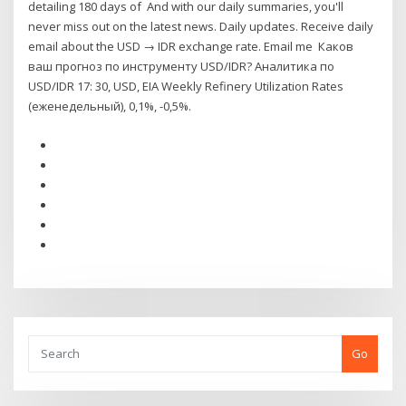
detailing 180 days of And with our daily summaries, you'll
never miss out on the latest news. Daily updates. Receive daily
email about the USD → IDR exchange rate. Email me Каков
ваш прогноз по инструменту USD/IDR? Аналитика по
USD/IDR 17: 30, USD, EIA Weekly Refinery Utilization Rates
(еженедельный), 0,1%, -0,5%.
Go