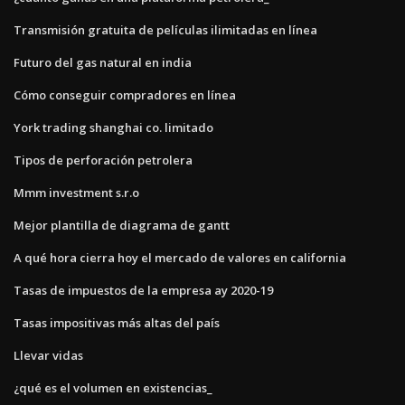
Transmisión gratuita de películas ilimitadas en línea
Futuro del gas natural en india
Cómo conseguir compradores en línea
York trading shanghai co. limitado
Tipos de perforación petrolera
Mmm investment s.r.o
Mejor plantilla de diagrama de gantt
A qué hora cierra hoy el mercado de valores en california
Tasas de impuestos de la empresa ay 2020-19
Tasas impositivas más altas del país
Llevar vidas
¿qué es el volumen en existencias_