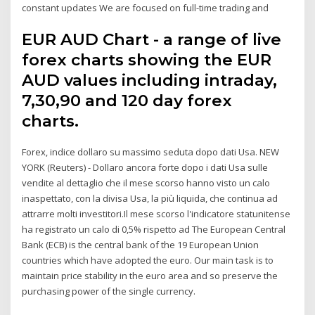
constant updates We are focused on full-time trading and
EUR AUD Chart - a range of live
forex charts showing the EUR
AUD values including intraday,
7,30,90 and 120 day forex
charts.
Forex, indice dollaro su massimo seduta dopo dati Usa. NEW
YORK (Reuters) - Dollaro ancora forte dopo i dati Usa sulle
vendite al dettaglio che il mese scorso hanno visto un calo
inaspettato, con la divisa Usa, la più liquida, che continua ad
attrarre molti investitori.Il mese scorso l'indicatore statunitense
ha registrato un calo di 0,5% rispetto ad The European Central
Bank (ECB) is the central bank of the 19 European Union
countries which have adopted the euro. Our main task is to
maintain price stability in the euro area and so preserve the
purchasing power of the single currency.