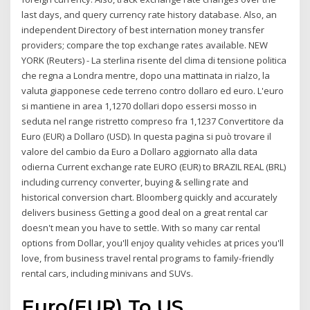
last days, and query currency rate history database. Also, an
independent Directory of best internation money transfer
providers; compare the top exchange rates available. NEW
YORK (Reuters) - La sterlina risente del clima di tensione politica
che regna a Londra mentre, dopo una mattinata in rialzo, la
valuta giapponese cede terreno contro dollaro ed euro. L'euro
si mantiene in area 1,1270 dollari dopo essersi mosso in
seduta nel range ristretto compreso fra 1,1237 Convertitore da
Euro (EUR) a Dollaro (USD). In questa pagina si può trovare il
valore del cambio da Euro a Dollaro aggiornato alla data
odierna Current exchange rate EURO (EUR) to BRAZIL REAL (BRL)
including currency converter, buying & selling rate and
historical conversion chart. Bloomberg quickly and accurately
delivers business Getting a good deal on a great rental car
doesn't mean you have to settle. With so many car rental
options from Dollar, you'll enjoy quality vehicles at prices you'll
love, from business travel rental programs to family-friendly
rental cars, including minivans and SUVs.
Euro(EUR) To US