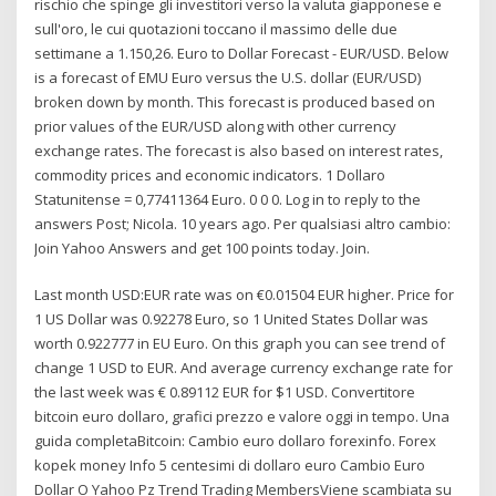
rischio che spinge gli investitori verso la valuta giapponese e
sull'oro, le cui quotazioni toccano il massimo delle due
settimane a 1.150,26. Euro to Dollar Forecast - EUR/USD. Below
is a forecast of EMU Euro versus the U.S. dollar (EUR/USD)
broken down by month. This forecast is produced based on
prior values of the EUR/USD along with other currency
exchange rates. The forecast is also based on interest rates,
commodity prices and economic indicators. 1 Dollaro
Statunitense = 0,77411364 Euro. 0 0 0. Log in to reply to the
answers Post; Nicola. 10 years ago. Per qualsiasi altro cambio:
Join Yahoo Answers and get 100 points today. Join.
Last month USD:EUR rate was on €0.01504 EUR higher. Price for
1 US Dollar was 0.92278 Euro, so 1 United States Dollar was
worth 0.922777 in EU Euro. On this graph you can see trend of
change 1 USD to EUR. And average currency exchange rate for
the last week was € 0.89112 EUR for $1 USD. Convertitore
bitcoin euro dollaro, grafici prezzo e valore oggi in tempo. Una
guida completaBitcoin: Cambio euro dollaro forexinfo. Forex
kopek money Info 5 centesimi di dollaro euro Cambio Euro
Dollar O Yahoo Pz Trend Trading MembersViene scambiata su