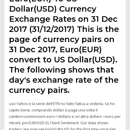
Dollar(USD) Currency
Exchange Rates on 31 Dec
2017 (31/12/2017) This is the
page of currency pairs on
31 Dec 2017, Euro(EUR)
convert to US Dollar(USD).
The following shows that
day's exchange rate of the
currency pairs.
uso Yahoo e la serie dell'ETN ho fatto fatica a vederla. Se ho
capito bene, comprando dollari si paga una volta il
cambio+commissioni euro->dollaro e un'altra dollaro->euro per
ritirarli, poi EUR/USD IG Client Sentiment: Our data shows
traders are now net-long EUR/USD for the first time since Feb