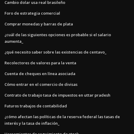
Cambio dolar usa real brasileño
Foro de estrategia comercial
Comprar monedas y barras de plata
¿cuál de las siguientes opciones es probable si el salario
aumenta_
¿qué necesito saber sobre las existencias de centavo_
Recolectores de valores para la venta
Cuenta de cheques en línea asociada
Cómo entrar en el comercio de divisas
Contrato de trabajo tasa de impuestos en uttar pradesh
Futuros trabajos de contabilidad
¿cómo afectan las políticas de la reserva federal las tasas de
interés y la tasa de inflación_
Herramientas de seguimiento de stock