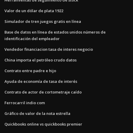
Valor de un dólar de plata 1922
Simulador de tren juegos gratis en línea
Base de datos en línea de estados unidos números de
identificación del empleador
Vendedor financiacion tasa de interes negocio
China importa el petróleo crudo datos
Contrato entre padre e hijo
Ayuda de economía de tasa de interés
Contrato de actor de cortometraje caído
Ferrocarril indio com
Gráfico de valor de la nota estrella
Quickbooks online vs quickbooks premier