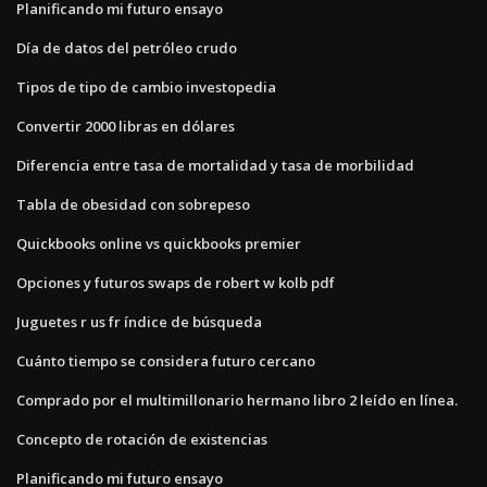
Planificando mi futuro ensayo
Día de datos del petróleo crudo
Tipos de tipo de cambio investopedia
Convertir 2000 libras en dólares
Diferencia entre tasa de mortalidad y tasa de morbilidad
Tabla de obesidad con sobrepeso
Quickbooks online vs quickbooks premier
Opciones y futuros swaps de robert w kolb pdf
Juguetes r us fr índice de búsqueda
Cuánto tiempo se considera futuro cercano
Comprado por el multimillonario hermano libro 2 leído en línea.
Concepto de rotación de existencias
Planificando mi futuro ensayo