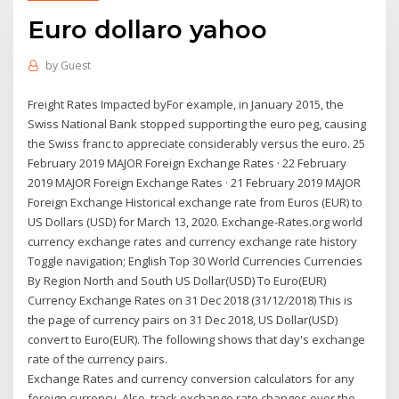
Euro dollaro yahoo
by
Guest
Freight Rates Impacted byFor example, in January 2015, the
Swiss National Bank stopped supporting the euro peg, causing
the Swiss franc to appreciate considerably versus the euro. 25
February 2019 MAJOR Foreign Exchange Rates · 22 February
2019 MAJOR Foreign Exchange Rates · 21 February 2019 MAJOR
Foreign Exchange Historical exchange rate from Euros (EUR) to
US Dollars (USD) for March 13, 2020. Exchange-Rates.org world
currency exchange rates and currency exchange rate history
Toggle navigation; English Top 30 World Currencies Currencies
By Region North and South US Dollar(USD) To Euro(EUR)
Currency Exchange Rates on 31 Dec 2018 (31/12/2018) This is
the page of currency pairs on 31 Dec 2018, US Dollar(USD)
convert to Euro(EUR). The following shows that day's exchange
rate of the currency pairs.
Exchange Rates and currency conversion calculators for any
foreign currency. Also, track exchange rate changes over the