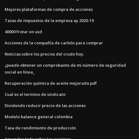
Mejores plataformas de compra de acciones
Tasas de impuestos de la empresa ay 2020-19
40000 frotar en usd
Acciones de la compañía de carbón para comprar
Noticias sobre los precios del crudo hoy.
¿puedo obtener un comprobante de mi número de seguridad
social en línea_
Recuperación química de aceite mejorada pdf
Cual es el termino de sindicato
Dividendo reducir precio de las acciones
Modelo balance general colombia
Tasa de rendimiento de producción
Aprender todo sobre las acciones