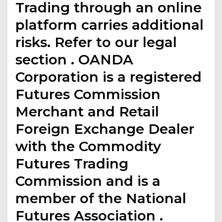
Trading through an online
platform carries additional
risks. Refer to our legal
section . OANDA
Corporation is a registered
Futures Commission
Merchant and Retail
Foreign Exchange Dealer
with the Commodity
Futures Trading
Commission and is a
member of the National
Futures Association .