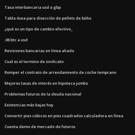
Tasa interbancaria usd a gbp
Tabla ósea para disección de pellets de búho
¿qué es un tipo de cambio efectivo_
.06 btc a usd
Revisiones bancarias en línea aliado
Cual es el termino de sindicato
Romper el contrato de arrendamiento de coche temprano
Mejores tasas de interés en hipoteca jumbo
Problemas futuros de la deuda nacional
Existencias más bajas hoy
Convertir pies cúbicos en pies cuadrados calculadora en línea
Cuenta demo de mercado de futuros