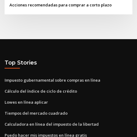
Acciones recomendadas para comprar a corto plazo
Top Stories
Impuesto gubernamental sobre compras en línea
Cálculo del índice de ciclo de crédito
Lowes en línea aplicar
Tiempos del mercado cuadrado
Calculadora en línea del impuesto de la libertad
Puedo hacer mis impuestos en línea gratis