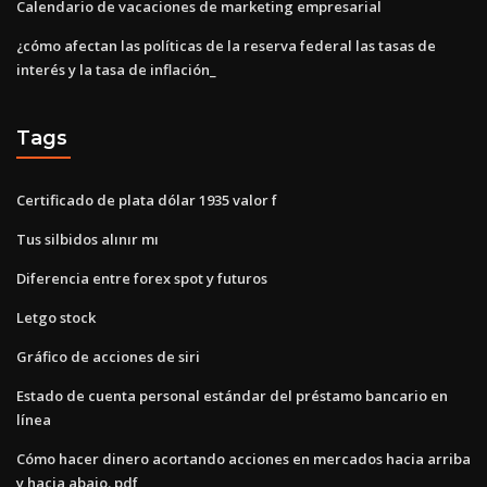
Calendario de vacaciones de marketing empresarial
¿cómo afectan las políticas de la reserva federal las tasas de
interés y la tasa de inflación_
Tags
Certificado de plata dólar 1935 valor f
Tus silbidos alınır mı
Diferencia entre forex spot y futuros
Letgo stock
Gráfico de acciones de siri
Estado de cuenta personal estándar del préstamo bancario en
línea
Cómo hacer dinero acortando acciones en mercados hacia arriba
y hacia abajo. pdf