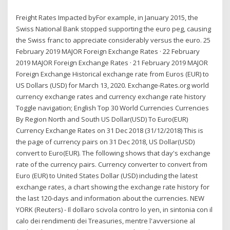
Freight Rates Impacted byFor example, in January 2015, the
Swiss National Bank stopped supporting the euro peg, causing
the Swiss franc to appreciate considerably versus the euro. 25
February 2019 MAJOR Foreign Exchange Rates · 22 February
2019 MAJOR Foreign Exchange Rates · 21 February 2019 MAJOR
Foreign Exchange Historical exchange rate from Euros (EUR) to
US Dollars (USD) for March 13, 2020. Exchange-Rates.org world
currency exchange rates and currency exchange rate history
Toggle navigation; English Top 30 World Currencies Currencies
By Region North and South US Dollar(USD) To Euro(EUR)
Currency Exchange Rates on 31 Dec 2018 (31/12/2018) This is
the page of currency pairs on 31 Dec 2018, US Dollar(USD)
convert to Euro(EUR). The following shows that day's exchange
rate of the currency pairs. Currency converter to convert from
Euro (EUR) to United States Dollar (USD) including the latest
exchange rates, a chart showing the exchange rate history for
the last 120-days and information about the currencies. NEW
YORK (Reuters) - Il dollaro scivola contro lo yen, in sintonia con il
calo dei rendimenti dei Treasuries, mentre l'avversione al