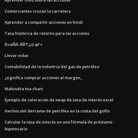
Comerciantes cruzan la carretera
Aprender a compartir acciones en hindi
Tasa histórica de retorno para las acciones
ß»αÑñ-íÑΓΓ¿¡ú φΓ«
Llevar vidas
Contabilidad de la industria del gas de petróleo
¿significa comprar acciones al margen_
Mahindra tna chart
Ejemplo de valoración de swap de tasa de interés excel
Hechos del derrame de petróleo en la costa del golfo
Calcular la tasa de interés en una fórmula de préstamo
hipotecario