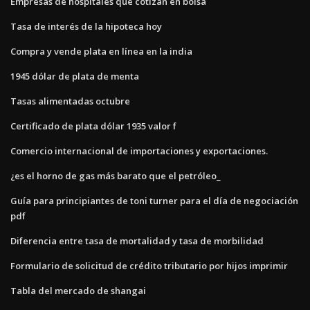
Empresas de hospitales que cotizan en bolsa
Tasa de interés de la hipoteca hoy
Compra y vende plata en línea en la india
1945 dólar de plata de menta
Tasas alimentadas octubre
Certificado de plata dólar 1935 valor f
Comercio internacional de importaciones y exportaciones.
¿es el horno de gas más barato que el petróleo_
Guía para principiantes de toni turner para el día de negociación
pdf
Diferencia entre tasa de mortalidad y tasa de morbilidad
Formulario de solicitud de crédito tributario por hijos imprimir
Tabla del mercado de shangai