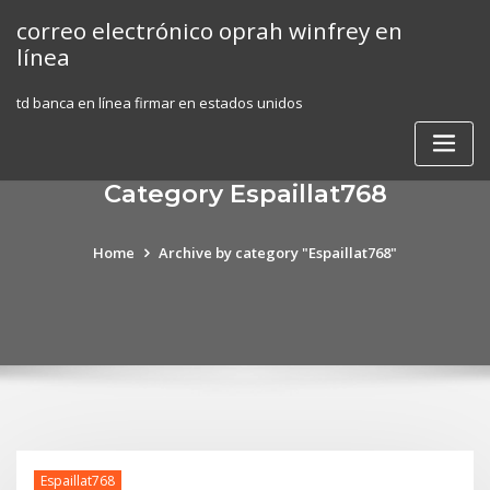
Skip
correo electrónico oprah winfrey en
to
línea
content
td banca en línea firmar en estados unidos
Category Espaillat768
Home
Archive by category "Espaillat768"
Espaillat768