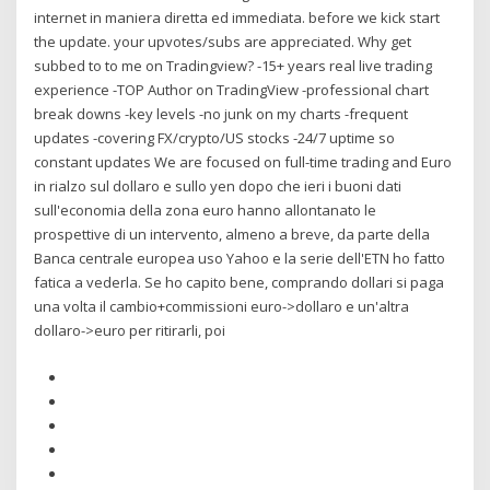
internet in maniera diretta ed immediata. before we kick start
the update. your upvotes/subs are appreciated. Why get
subbed to to me on Tradingview? -15+ years real live trading
experience -TOP Author on TradingView -professional chart
break downs -key levels -no junk on my charts -frequent
updates -covering FX/crypto/US stocks -24/7 uptime so
constant updates We are focused on full-time trading and Euro
in rialzo sul dollaro e sullo yen dopo che ieri i buoni dati
sull'economia della zona euro hanno allontanato le
prospettive di un intervento, almeno a breve, da parte della
Banca centrale europea uso Yahoo e la serie dell'ETN ho fatto
fatica a vederla. Se ho capito bene, comprando dollari si paga
una volta il cambio+commissioni euro->dollaro e un'altra
dollaro->euro per ritirarli, poi