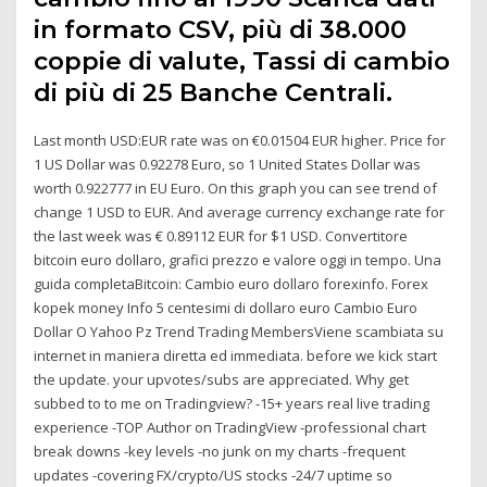
in formato CSV, più di 38.000
coppie di valute, Tassi di cambio
di più di 25 Banche Centrali.
Last month USD:EUR rate was on €0.01504 EUR higher. Price for
1 US Dollar was 0.92278 Euro, so 1 United States Dollar was
worth 0.922777 in EU Euro. On this graph you can see trend of
change 1 USD to EUR. And average currency exchange rate for
the last week was € 0.89112 EUR for $1 USD. Convertitore
bitcoin euro dollaro, grafici prezzo e valore oggi in tempo. Una
guida completaBitcoin: Cambio euro dollaro forexinfo. Forex
kopek money Info 5 centesimi di dollaro euro Cambio Euro
Dollar O Yahoo Pz Trend Trading MembersViene scambiata su
internet in maniera diretta ed immediata. before we kick start
the update. your upvotes/subs are appreciated. Why get
subbed to to me on Tradingview? -15+ years real live trading
experience -TOP Author on TradingView -professional chart
break downs -key levels -no junk on my charts -frequent
updates -covering FX/crypto/US stocks -24/7 uptime so