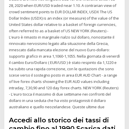
28, 2020 when EUR/USD traded near 1.10. A contrarian view of
crowd sentiment points to EUR DOLLAR INDEX, USDX The US
Dollar Index (USDX) is an index (or measure) of the value of the
United States dollar relative to a basket of foreign currencies,
often referred to as a basket of US NEW YORK (Reuters) -
L'euro è rimasto in marginale rialzo sul dollaro, nonostante il
rinnovato nervosismo legato alla situazione della Grecia,
innescato dalla mancata elezione del nuovo Euro-dollaro:
supporto grafico in area 1,1060-1,1055. Nella giornata di venerdì
il cambio Euro/Dollaro ( EUR/USD ) è stato respinto da 1,1220 e
ha subito una rapida correzione, con le quotazioni che sono
scese verso il sostegno posto in area EUR AUD Chart - a range
of live forex charts showing the EUR AUD values including
intraday, 7,30,90 and 120 day forex charts. NEW YORK (Reuters)
- L'euro tocca il massimo di due settimane nei confronti del
dollaro in una seduta che ha visto protagonisti il dollaro
australiano e quello neozelandese. Queste ultime due
Accedi allo storico dei tassi di
cambio fino al 1990 Scarica dati