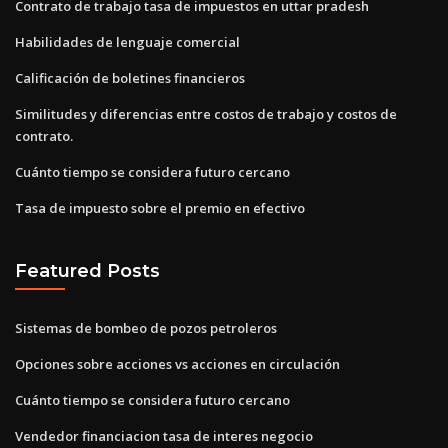
Contrato de trabajo tasa de impuestos en uttar pradesh
Habilidades de lenguaje comercial
Calificación de boletines financieros
Similitudes y diferencias entre costos de trabajo y costos de
contrato.
Cuánto tiempo se considera futuro cercano
Tasa de impuesto sobre el premio en efectivo
Featured Posts
Sistemas de bombeo de pozos petroleros
Opciones sobre acciones vs acciones en circulación
Cuánto tiempo se considera futuro cercano
Vendedor financiacion tasa de interes negocio