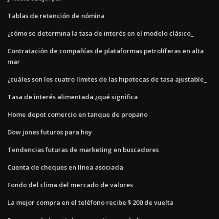
Tablas de retención de nómina
¿cómo se determina la tasa de interés en el modelo clásico_
Contratación de compañías de plataformas petrolíferas en alta
mar
¿cuáles son los cuatro límites de las hipotecas de tasa ajustable_
Tasa de interés alimentada ¿qué significa
Home depot comercio en tanque de propano
Dow jones futuros para hoy
Tendencias futuras de marketing en buscadores
Cuenta de cheques en línea asociada
Fondo del clima del mercado de valores
La mejor compra en el teléfono recibe $ 200 de vuelta