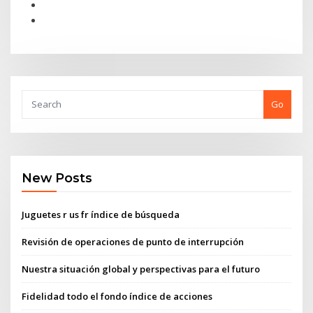
Go
New Posts
Juguetes r us fr índice de búsqueda
Revisión de operaciones de punto de interrupción
Nuestra situación global y perspectivas para el futuro
Fidelidad todo el fondo índice de acciones